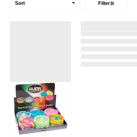
Sort
Filter