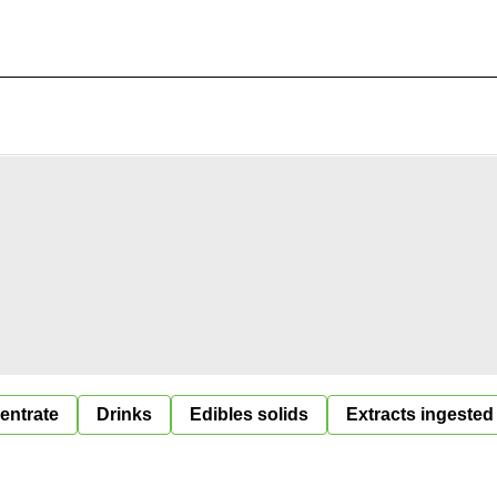
entrate
Drinks
Edibles solids
Extracts ingested