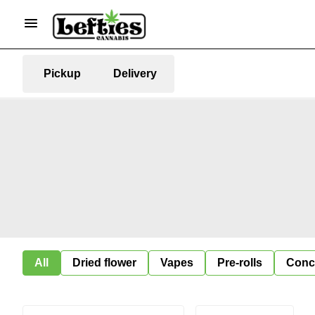
Pickup
Delivery
All
Dried flower
Vapes
Pre-rolls
Conc