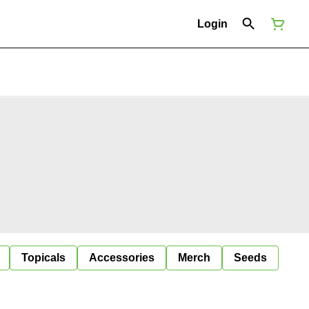
Login
Topicals
Accessories
Merch
Seeds