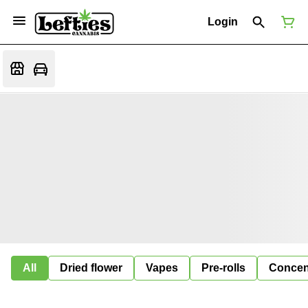
Login
All
Dried flower
Vapes
Pre-rolls
Concen