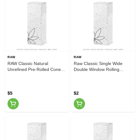
RAW
RAW
RAW Classic Natural
Raw Classic Single Wide
Unrefined Pre-Rolled Cones,
Double Window Rolling
20 Cones per Pack,
Papers
$5
$2