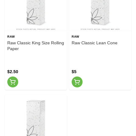
RAW
RAW
Raw Classic King Size Rolling
Raw Classic Lean Cone
Paper
$2.50
$5