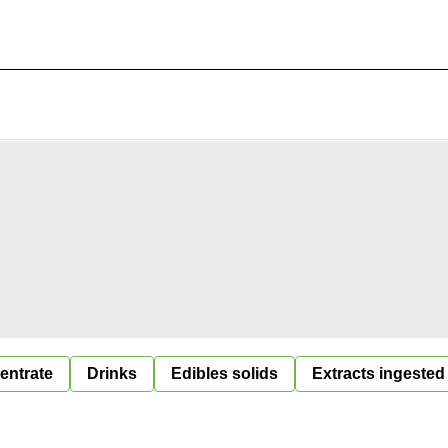
entrate
Drinks
Edibles solids
Extracts ingested