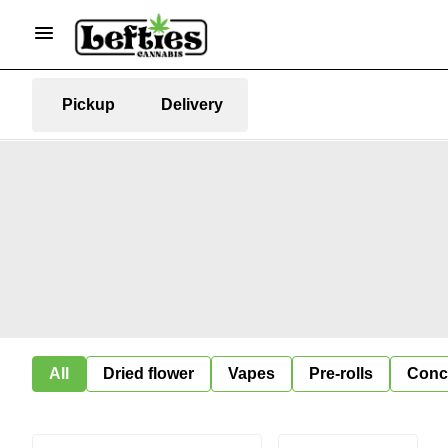
Pickup
Delivery
All
Dried flower
Vapes
Pre-rolls
Conc