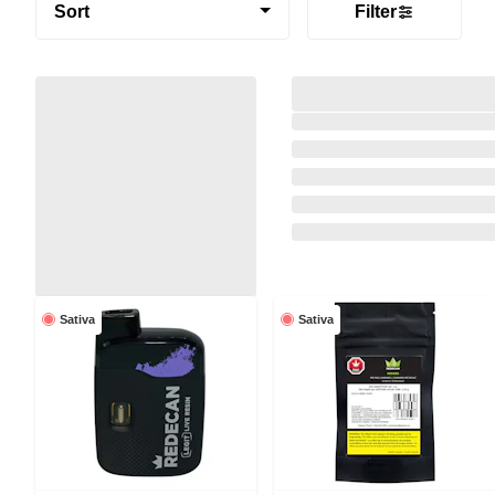
Sort
Filter
Sativa
Sativa