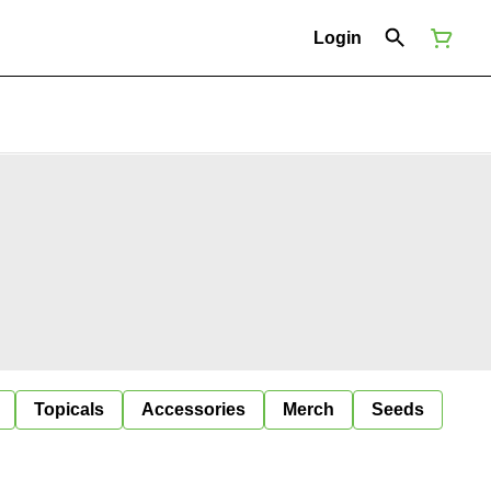
Login
Topicals
Accessories
Merch
Seeds