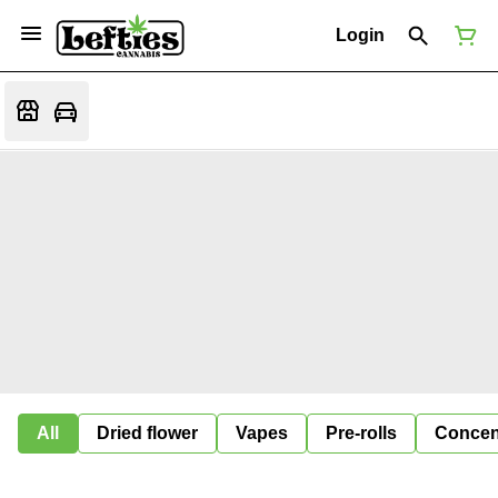
Login
All
Dried flower
Vapes
Pre-rolls
Concen