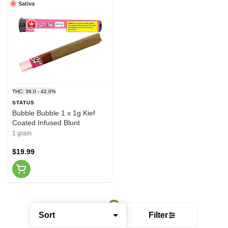
Sativa
THC: 36.0 - 42.0%
STATUS
Bubble Bubble 1 x 1g Kief
Coated Infused Blunt
1 gram
$19.99
Sort
Filter