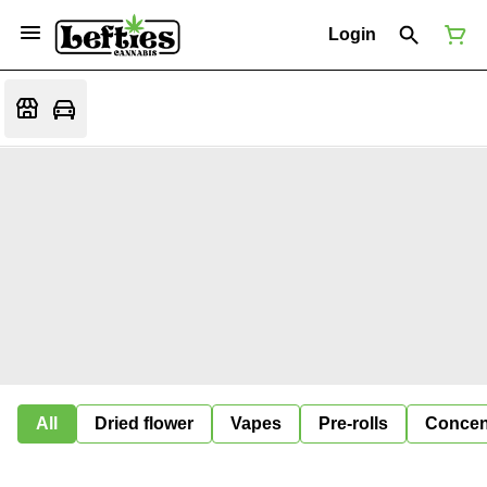
Login
All
Dried flower
Vapes
Pre-rolls
Concen