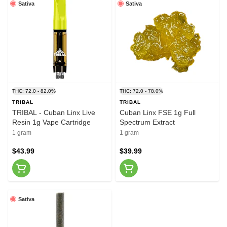
Sativa
Sativa
THC: 72.0 - 82.0%
THC: 72.0 - 78.0%
TRIBAL
TRIBAL
TRIBAL - Cuban Linx Live
Cuban Linx FSE 1g Full
Resin 1g Vape Cartridge
Spectrum Extract
1 gram
1 gram
$43.99
$39.99
Sativa