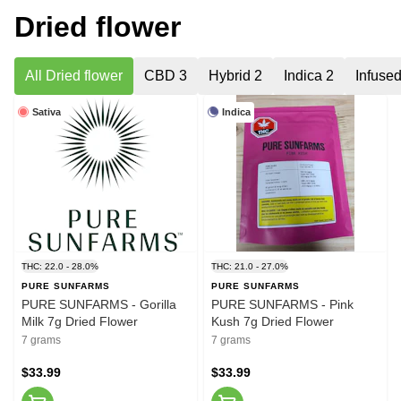
Dried flower
All Dried flower
CBD 3
Hybrid 2
Indica 2
Infuse
Sativa
Indica
THC: 22.0 - 28.0%
THC: 21.0 - 27.0%
PURE SUNFARMS
PURE SUNFARMS
PURE SUNFARMS - Gorilla
PURE SUNFARMS - Pink
Milk 7g Dried Flower
Kush 7g Dried Flower
7 grams
7 grams
$33.99
$33.99