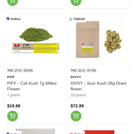
Indica
Hybrid
THC: 27.0 - 33.0%
THC: 21.0 - 27.0%
PIFF
DIVVY
PIFF - Cali Kush 7g Milled
DIVVY - Sour Kush 28g Dried
Flower
flower
7 grams
28 grams
$19.99
$72.99