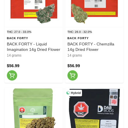
THC: 27.0 - 33.0%
THC: 26.0 - 32.0%
BACK FORTY
BACK FORTY
BACK FORTY - Liquid
BACK FORTY - Chemzilla
Imagination 14g Dried Flower
14g Dried Flower
14 grams
14 grams
$56.99
$56.99
Hybrid