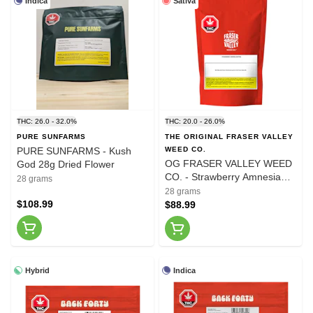
Indica
Sativa
THC: 26.0 - 32.0%
THC: 20.0 - 26.0%
PURE SUNFARMS
THE ORIGINAL FRASER VALLEY
PURE SUNFARMS - Kush
WEED CO.
OG FRASER VALLEY WEED
God 28g Dried Flower
CO. - Strawberry Amnesia
28 grams
28g Dried Flower
28 grams
$108.99
$88.99
Hybrid
Indica