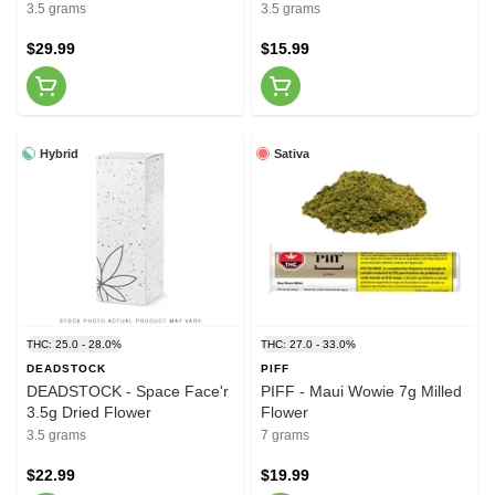
Flower
3.5 grams
3.5 grams
$29.99
$15.99
Hybrid
Sativa
THC: 25.0 - 28.0%
THC: 27.0 - 33.0%
DEADSTOCK
PIFF
DEADSTOCK - Space Face'r
PIFF - Maui Wowie 7g Milled
3.5g Dried Flower
Flower
3.5 grams
7 grams
$22.99
$19.99