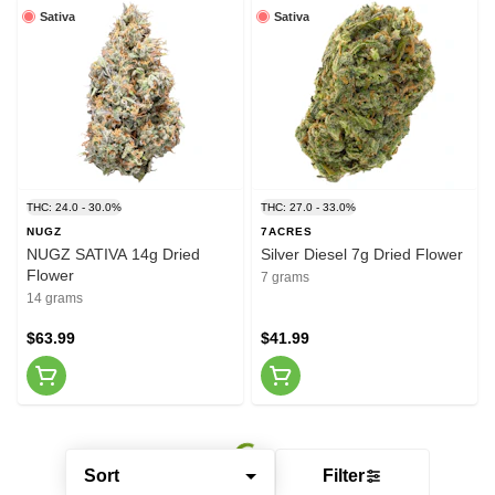
Sativa
Sativa
THC: 24.0 - 30.0%
THC: 27.0 - 33.0%
NUGZ
7ACRES
NUGZ SATIVA 14g Dried
Silver Diesel 7g Dried Flower
Flower
7 grams
14 grams
$63.99
$41.99
Sort
Filter