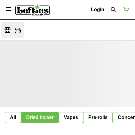
Login
All
Dried flower
Vapes
Pre-rolls
Concen