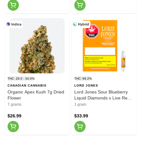
Indica
Hybrid
THC: 28.0 - 34.0%
THC: 99.2%
CANADIAN CANNABIS
LORD JONES
Organic Apex Kush 7g Dried
Lord Jones Sour Blueberry
Flower
Liquid Diamonds x Live Resin
1g Prefilled Vape Cartridge
7 grams
1 gram
$26.99
$33.99