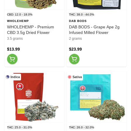
CBD: 12.0 - 18.0%
THC: 38.0 - 44.0%
WHOLEHEMP
DAB BODS
WHOLEHEMP - Premium
DAB BODS - Grape Ape 2g
CBD 3.5g Dried Flower
Infused Milled Flower
3.5 grams
2 grams
$13.99
$23.99
Indica
Sativa
THC: 25.0 - 31.0%
THC: 26.0 - 32.0%