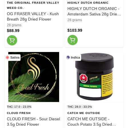
THE ORIGINAL FRASER VALLEY
HIGHLY DUTCH ORGANIC
WEED CO.
HIGHLY DUTCH ORGANIC -
OG FRASER VALLEY - Kush
Amsterdam Sativa 28g Dried
Breath 28g Dried Flower
Flower
28 grams
28 grams
$103.99
$88.99
Sativa
Indica
THC: 17.0 - 23.0%
THC: 28.0 - 33.0%
CLOUD FRESH
CATCH ME OUTSIDE
CLOUD FRESH - Sour Diesel
CATCH ME OUTSIDE -
3.5g Dried Flower
Couch Potato 3.5g Dried