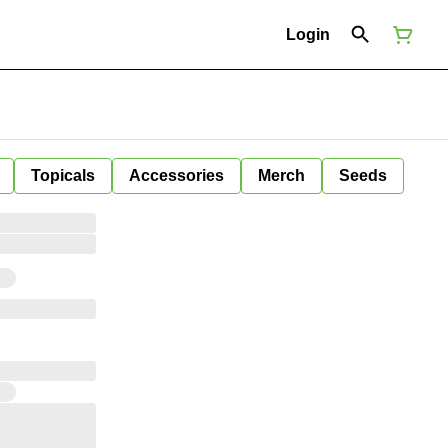
Login
Topicals
Accessories
Merch
Seeds