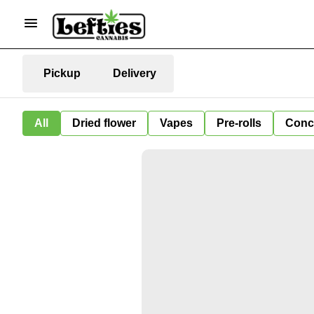
Pickup
Delivery
All
Dried flower
Vapes
Pre-rolls
Conc