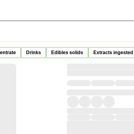
entrate
Drinks
Edibles solids
Extracts ingested