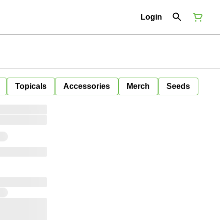
Login
Topicals
Accessories
Merch
Seeds