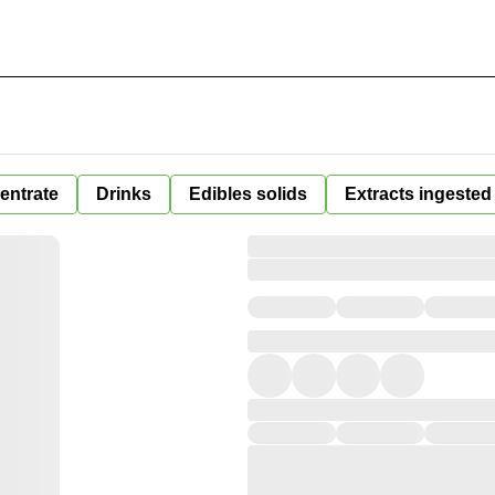
entrate
Drinks
Edibles solids
Extracts ingested