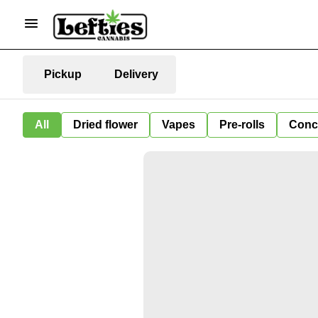
Pickup
Delivery
All
Dried flower
Vapes
Pre-rolls
Conc