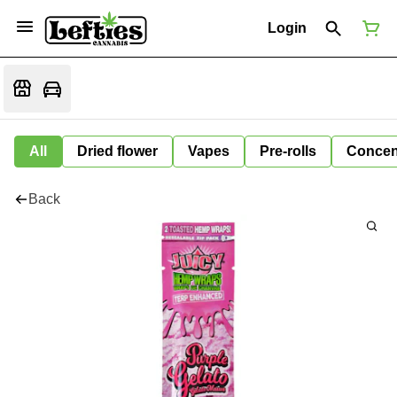
Login
All
Dried flower
Vapes
Pre-rolls
Concen
Back