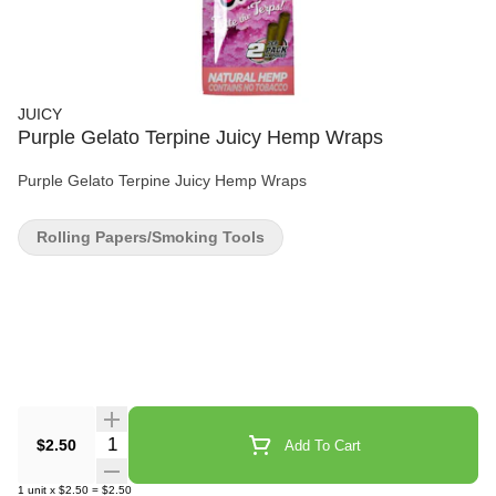
JUICY
Purple Gelato Terpine Juicy Hemp Wraps
Purple Gelato Terpine Juicy Hemp Wraps
Rolling Papers/Smoking Tools
Quantity Selector
$2.50
Add To Cart
1
unit
x
$2.50
=
$2.50