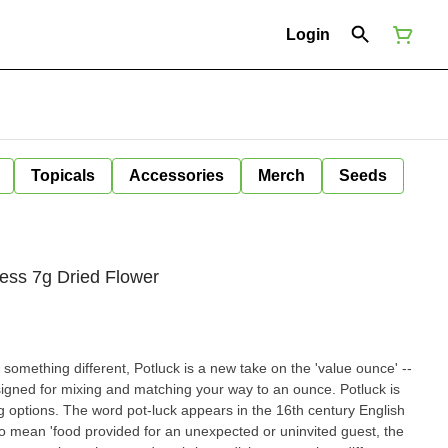
Login
Topicals
Accessories
Merch
Seeds
ss 7g Dried Flower
 something different, Potluck is a new take on the 'value ounce' --
igned for mixing and matching your way to an ounce. Potluck is
 7g options. The word pot-luck appears in the 16th century English
 mean 'food provided for an unexpected or uninvited guest, the