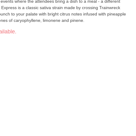
e events where the attendees bring a dish to a meal - a different
lassic sativa strain made by crossing Trainwreck
unch to your palate with bright citrus notes infused with pineapple
penes of caryophyllene, limonene and pinene.
ilable.