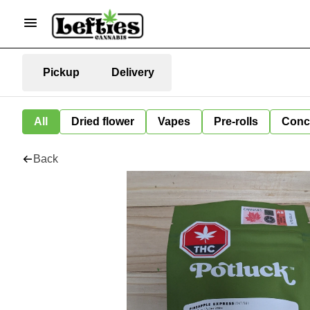
Pickup
Delivery
All
Dried flower
Vapes
Pre-rolls
Conc
Back