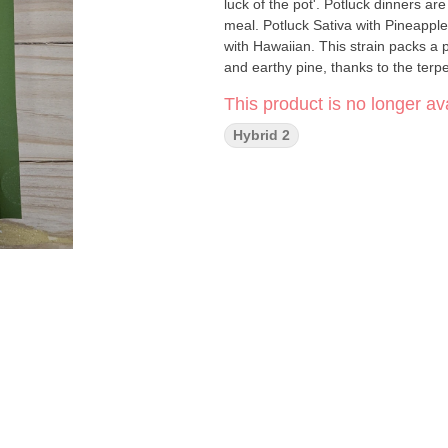
luck of the pot'. Potluck dinners ar
meal. Potluck Sativa with Pineapple Express is a c
with Hawaiian. This strain packs a p
and earthy pine, thanks to the ter
This product is no longer ava
Hybrid 2