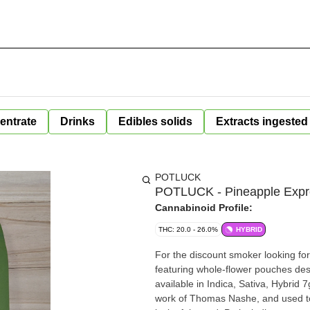
entrate
Drinks
Edibles solids
Extracts ingested
POTLUCK
POTLUCK - Pineapple Expre
Cannabinoid Profile:
THC: 20.0 - 26.0%
HYBRID
For the discount smoker looking for
featuring whole-flower pouches des
available in Indica, Sativa, Hybrid
work of Thomas Nashe, and used to