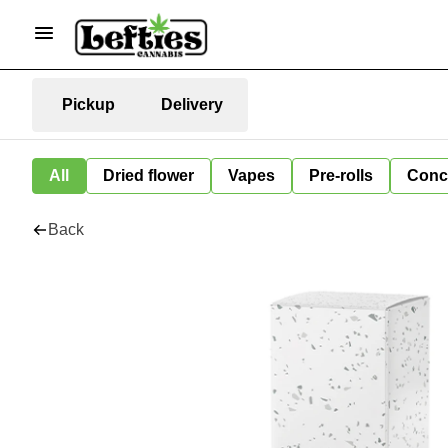
Pickup
Delivery
All
Dried flower
Vapes
Pre-rolls
Conc
Back