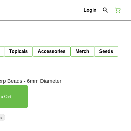
Login
Topicals
Accessories
Merch
Seeds
erp Beads - 6mm Diameter
o Cart
ps