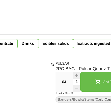
entrate
Drinks
Edibles solids
Extracts ingested
PULSAR
2PC BAG - Pulsar Quartz T
Quantity Selector
$3
Add T
1
unit
x
$3
=
$3
Bangers/Bowls/Stems/Carb Ca