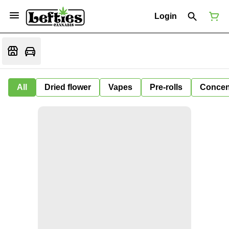
Login
All
Dried flower
Vapes
Pre-rolls
Concen