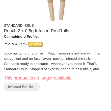
STANDARD ISSUE
Peach 2 x 0.5g Infused Pre-Rolls
Cannabinoid Profile:
THC: 36.0 - 42.0%
SATIVA
Juicy nectar, orchard fresh. Peach season is in-hand with this
convenient and no fuss flavour pack of infused pre-rolls.
Cannabis ready to consume - whenever you need it. That's
Standard Issue. Stripped of excess, honed to essentials, and
designed to keep pace - not for show, but for real life. Consistent,
This product is no longer available.
dependable, and ready when you are. Standard Issue: everything
you need, nothing you don't.
Infused Pre-Roll