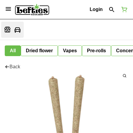
Login
All
Dried flower
Vapes
Pre-rolls
Concen
Back