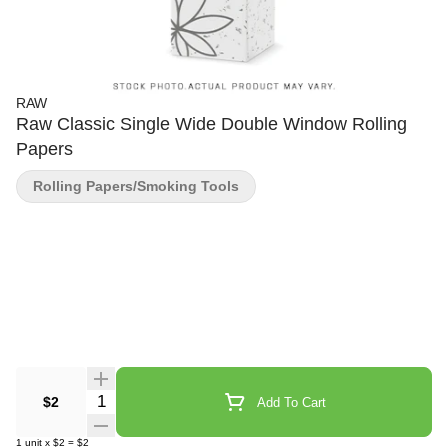
RAW
Raw Classic Single Wide Double Window Rolling
Papers
Rolling Papers/Smoking Tools
Quantity Selector
$2
Add To Cart
1
unit
x
$2
=
$2