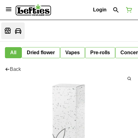
Login
All
Dried flower
Vapes
Pre-rolls
Concen
Back