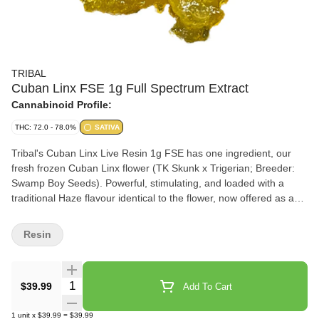
TRIBAL
Cuban Linx FSE 1g Full Spectrum Extract
Cannabinoid Profile:
THC: 72.0 - 78.0%
SATIVA
Tribal's Cuban Linx Live Resin 1g FSE has one ingredient, our
fresh frozen Cuban Linx flower (TK Skunk x Trigerian; Breeder:
Swamp Boy Seeds). Powerful, stimulating, and loaded with a
traditional Haze flavour identical to the flower, now offered as a
live resin full spectrum extract. Tribal's Cuban Linx Live Resin 1g
FSE delivers an elevated cannabinoid and terpene experience.
Resin
We utilize a cryogenic extraction process that preserves the
profile of the flower and offers one of the highest levels of purity
by preferentially extracting the cannabinoids, terpenes, and
Quantity Selector
$39.99
Add To Cart
flavonoids.
1
unit
x
$39.99
=
$39.99