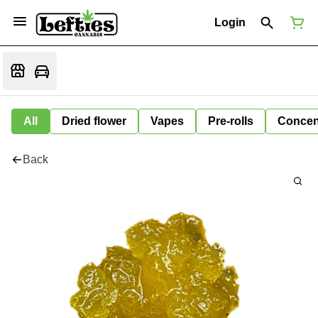
Login
All
Dried flower
Vapes
Pre-rolls
Concen
Back