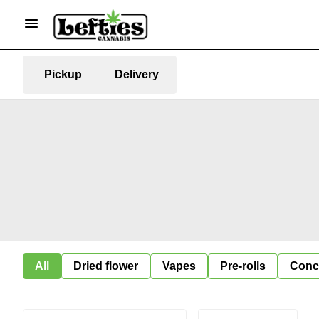
Pickup
Delivery
All
Dried flower
Vapes
Pre-rolls
Conc