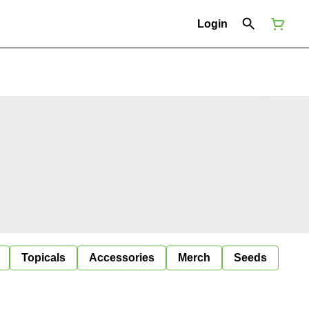
Login
Topicals
Accessories
Merch
Seeds