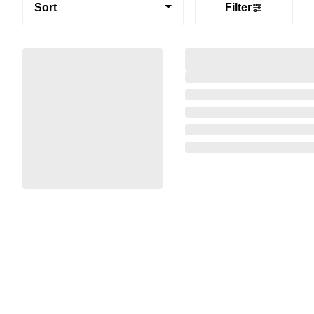
Sort
Filter