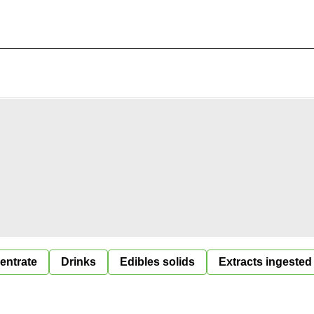
entrate
Drinks
Edibles solids
Extracts ingested