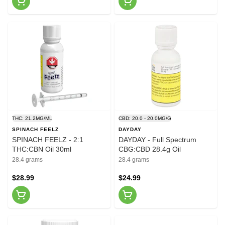
THC: 21.2MG/ML
CBD: 20.0 - 20.0MG/G
SPINACH FEELZ
DAYDAY
SPINACH FEELZ - 2:1
DAYDAY - Full Spectrum
THC:CBN Oil 30ml
CBG:CBD 28.4g Oil
28.4 grams
28.4 grams
$28.99
$24.99