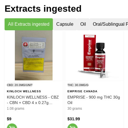
Extracts ingested
All Extracts ingested
Capsule
Oil
Oral/Sublingual 
CBD: 20.0MG/UNIT
THC: 30.0MG/G
KINLOCH WELLNESS
EMPRISE CANADA
KINLOCH WELLNESS - CBZ
EMPRISE - 900 mg THC 30g
- CBN + CBD 4 x 0.27g
Oil
Softgels
1.08 grams
30 grams
$9
$31.99