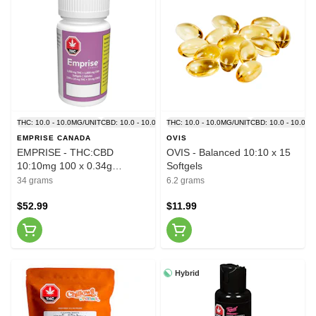
THC: 10.0 - 10.0MG/UNIT
CBD: 10.0 - 10.0MG/UNIT
THC: 10.0 - 10.0MG/UNIT
CBD: 10.0 - 10.0M
EMPRISE CANADA
OVIS
EMPRISE - THC:CBD
OVIS - Balanced 10:10 x 15
10:10mg 100 x 0.34g
Softgels
Softgels
34 grams
6.2 grams
$52.99
$11.99
Hybrid