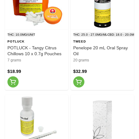
THC: 10.0MG/UNIT
THC: 25.0 - 27.0MG/ML
CBD: 18.0 - 20.0MG/
POTLUCK
TWEED
POTLUCK - Tangy Citrus
Penelope 20 mL Oral Spray
Chillows 10 x 0.7g Pouches
Oil
7 grams
20 grams
$18.99
$32.99