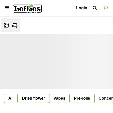
Login
All
Dried flower
Vapes
Pre-rolls
Concen