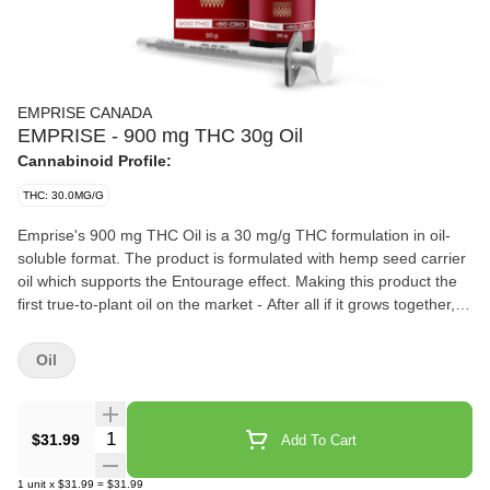
EMPRISE CANADA
EMPRISE - 900 mg THC 30g Oil
Cannabinoid Profile:
THC: 30.0MG/G
Emprise's 900 mg THC Oil is a 30 mg/g THC formulation in oil-
soluble format. The product is formulated with hemp seed carrier
oil which supports the Entourage effect. Making this product the
first true-to-plant oil on the market - After all if it grows together, it
goes together. To be taken sublingually (under the tongue) or
added to edibles. Each bottle contains 30 g (Total 900 THC). A
Oil
syringe with 0.3 ml capacity is also included. One syringe dose
delivers 9.5mg of THC.
Quantity Selector
$31.99
Add To Cart
1
unit
x
$31.99
=
$31.99