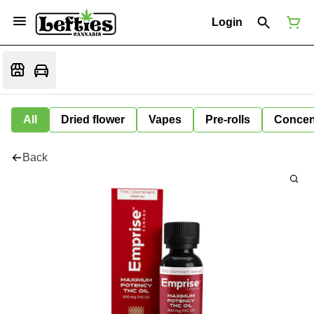
Login
All
Dried flower
Vapes
Pre-rolls
Concen
Back