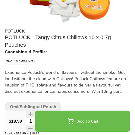
POTLUCK
POTLUCK - Tangy Citrus Chillows 10 x 0.7g
Pouches
Cannabinoid Profile:
THC: 10.0MG/UNIT
Experience Potluck's world of flavours - without the smoke. Get
loud without the cloud with Chillows! Potluck Chillows feature an
infusion of THC isolate and flavours to deliver a flavourful yet
discreet experience for cannabis consumers. With 10mg per
pouch and rapid onset, Potluck Chillows can elevate any
experience while keeping it low-key. Tangy Citrus Chillows offer a
Oral/Sublingual Pouch
sweet and tart flavour combination for a juicy and elevated
experience.
Quantity Selector
$18.99
Add To Cart
1
unit
x
$18.99
=
$18.99