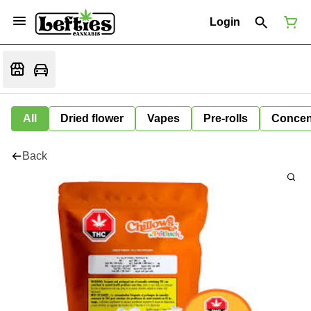
Login
All
Dried flower
Vapes
Pre-rolls
Concen
Back