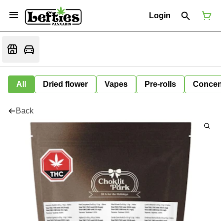
Login
All
Dried flower
Vapes
Pre-rolls
Concen
Back