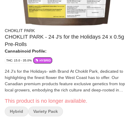
CHOKLIT PARK
CHOKLIT PARK - 24 J's for the Holidays 24 x 0.5g
Pre-Rolls
Cannabinoid Profile:
THC: 15.0 - 35.0%
HYBRID
24 J's for the Holidays- with Brand At Choklit Park, dedicated to
highlighting the finest flower the West Coast has to offer. Our
Canadian premium products feature exclusive genetics from top
local growers, embodying the rich culture and deep-rooted in
legacy. Our 24 J's of OG Originals pack delivers 24 days of pure,
This product is no longer available.
legendary OG strains that shaped cannabis culture forever
Hybrid
Variety Pack