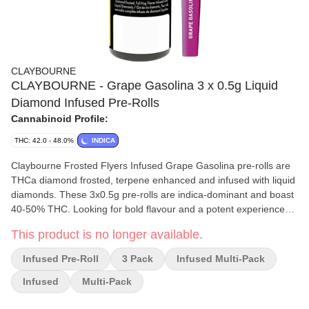
CLAYBOURNE
CLAYBOURNE - Grape Gasolina 3 x 0.5g Liquid
Diamond Infused Pre-Rolls
Cannabinoid Profile:
THC: 42.0 - 48.0%
INDICA
Claybourne Frosted Flyers Infused Grape Gasolina pre-rolls are
THCa diamond frosted, terpene enhanced and infused with liquid
diamonds. These 3x0.5g pre-rolls are indica-dominant and boast
40-50% THC. Looking for bold flavour and a potent experience?
Look no further than Claybourne Frosted Flyers.
This product is no longer available.
Infused Pre-Roll
3 Pack
Infused Multi-Pack
Infused
Multi-Pack