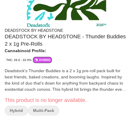
DEADSTOCK BY HEADSTONE
DEADSTOCK BY HEADSTONE - Thunder Buddies
2 x 1g Pre-Rolls
Cannabinoid Profile:
THC: 26.0 - 32.0%
HYBRID
Deadstock's Thunder Buddies is a 2 x 1g pre-roll pack built for
best friends, baked creations, and booming laughs. Inspired by
the kind of duo that's down for anything from backyard chaos to
existential couch convos. This hybrid hit brings the thunder every
time. Rolled tight with our signature small-batch craft flower
This product is no longer available.
(never shake, never trim), each joint delivers clean burns, rich
terp flavour, and effects that hit right in the middle. Think chill but
Hybrid
Multi-Pack
chatty, lifted but grounded. Whether you're sparking both with a
real one, or double-fisting solo like an unhinged legend, Thunder
Buddies is your go-to for loud loyalty and lightning-fast vibes.