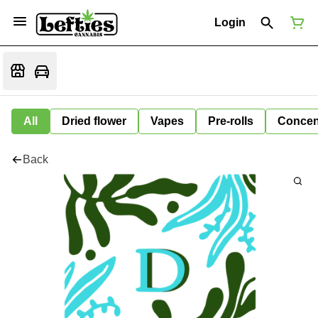
Login
All
Dried flower
Vapes
Pre-rolls
Concen
Back