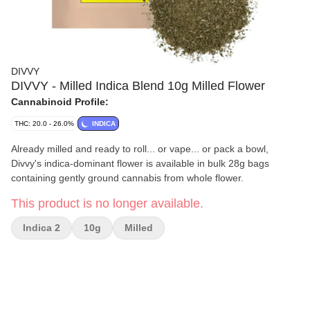
DIVVY
DIVVY - Milled Indica Blend 10g Milled Flower
Cannabinoid Profile:
THC: 20.0 - 26.0%
INDICA
Already milled and ready to roll... or vape... or pack a bowl,
Divvy's indica-dominant flower is available in bulk 28g bags
containing gently ground cannabis from whole flower.
This product is no longer available.
Indica 2
10g
Milled