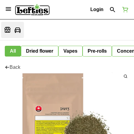
Login
All
Dried flower
Vapes
Pre-rolls
Concen
Back