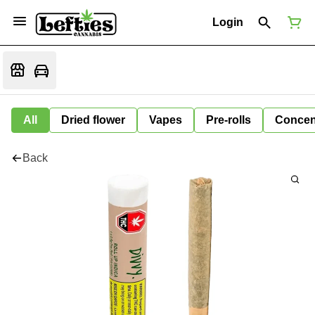
Login
All
Dried flower
Vapes
Pre-rolls
Concen
Back