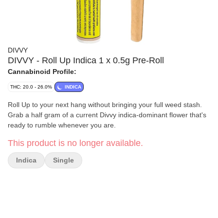
DIVVY
DIVVY - Roll Up Indica 1 x 0.5g Pre-Roll
Cannabinoid Profile:
THC: 20.0 - 26.0%
INDICA
Roll Up to your next hang without bringing your full weed stash.
Grab a half gram of a current Divvy indica-dominant flower that's
ready to rumble whenever you are.
This product is no longer available.
Indica
Single