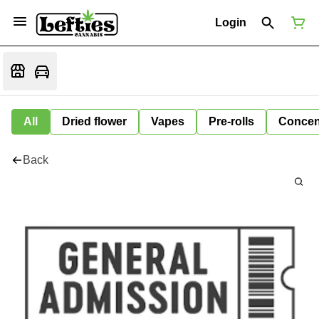
Login
All
Dried flower
Vapes
Pre-rolls
Concen
Back