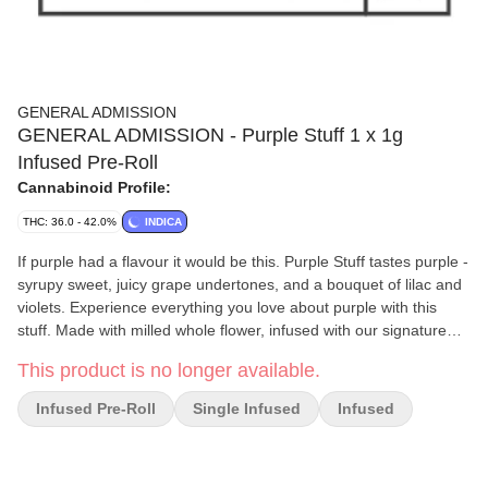
GENERAL ADMISSION
GENERAL ADMISSION - Purple Stuff 1 x 1g
Infused Pre-Roll
Cannabinoid Profile:
THC: 36.0 - 42.0%
INDICA
If purple had a flavour it would be this. Purple Stuff tastes purple -
syrupy sweet, juicy grape undertones, and a bouquet of lilac and
violets. Experience everything you love about purple with this
stuff. Made with milled whole flower, infused with our signature
triple-distilled distillate, dusted in premium kief, and boosted with
This product is no longer available.
botanical terpenes - these infused pre-rolls deliver smooth hits,
high THC potency, and the BIG, BOLD flavour you expect from
Infused Pre-Roll
Single Infused
Infused
G.A.!