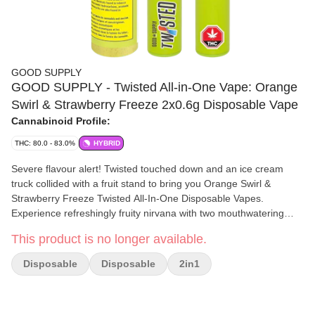
GOOD SUPPLY
GOOD SUPPLY - Twisted All-in-One Vape: Orange
Swirl & Strawberry Freeze 2x0.6g Disposable Vape
Cannabinoid Profile:
THC: 80.0 - 83.0%
HYBRID
Severe flavour alert! Twisted touched down and an ice cream
truck collided with a fruit stand to bring you Orange Swirl &
Strawberry Freeze Twisted All-In-One Disposable Vapes.
Experience refreshingly fruity nirvana with two mouthwatering
flavours that can be enjoyed on their own or twisted into a third
This product is no longer available.
unique flavour with the push of a button. The indulgent
creamsicle vibes of Orange Swirl and the fresh juicy coolness of
Disposable
Disposable
2in1
Strawberry Freeze collide in a category-five flavour storm you'll
have to experience to believe. Twisted vapes are rechargeable
and contain 1.2mg of flavoured distillate with 1,000mg THC and