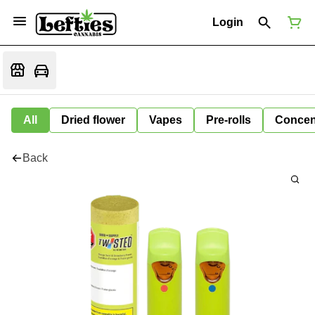
Login
All
Dried flower
Vapes
Pre-rolls
Concen
Back