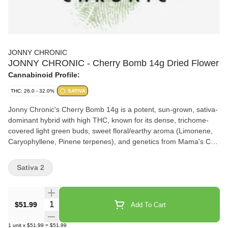
JONNY CHRONIC
JONNY CHRONIC - Cherry Bomb 14g Dried Flower
Cannabinoid Profile:
THC: 26.0 - 32.0%
SATIVA
Jonny Chronic's Cherry Bomb 14g is a potent, sun-grown, sativa-
dominant hybrid with high THC, known for its dense, trichome-
covered light green buds, sweet floral/earthy aroma (Limonene,
Caryophyllene, Pinene terpenes), and genetics from Mama's Chili
Bomb and Headspace, offering uplifting effects suitable for
creative sessions, perfect for those seeking a flavor-first
Sativa 2
experience in a 14g package
Quantity Selector
$51.99
Add To Cart
1
unit
x
$51.99
=
$51.99