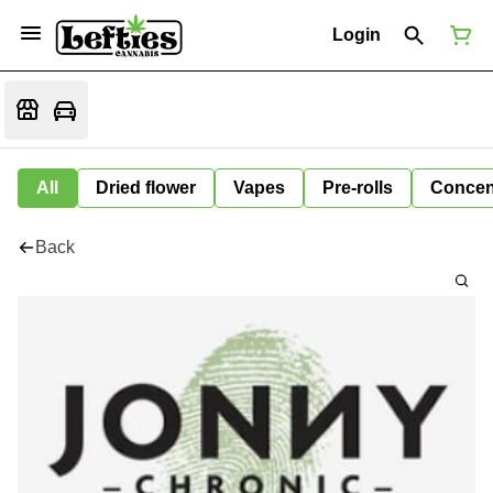
Login
All
Dried flower
Vapes
Pre-rolls
Concen
Back