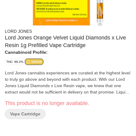
LORD JONES
Lord Jones Orange Velvet Liquid Diamonds x Live
Resin 1g Prefilled Vape Cartridge
Cannabinoid Profile:
THC: 99.2%
SATIVA
Lord Jones cannabis experiences are curated at the highest level
to truly go above and beyond with each product. With our Lord
Jones Liquid Diamonds x Live Resin vape, we knew that one
extract would not be sufficient in delivery on that promise. Liquid
Diamonds enables us to deliver on potency to reach 99.2% THC,
This product is no longer available.
while our Live Resin delivers a full spectrum high with the
preservation of terpenes, flavonoids, and that added premium
Vape Cartridge
experience with each puff. The Orange Velvet strain is no
diamond in the rough. This vape was born out of a desire to bring
the highest quality cannabis to those that seek to go above and