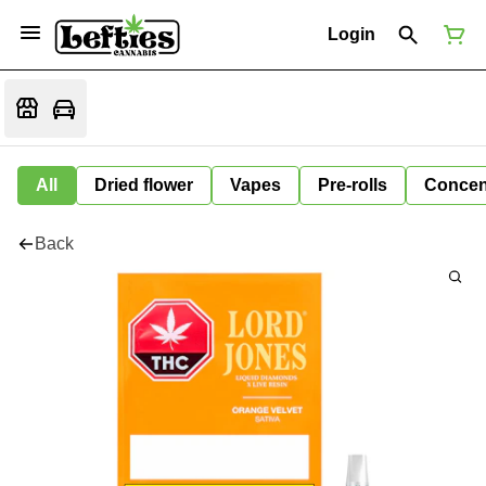
Login
All
Dried flower
Vapes
Pre-rolls
Concen
Back