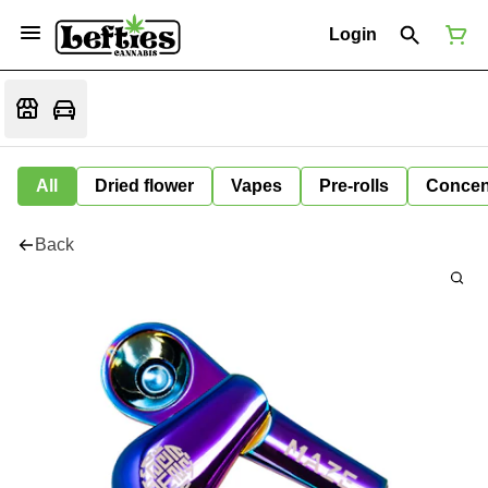
Login
All
Dried flower
Vapes
Pre-rolls
Concen
Back