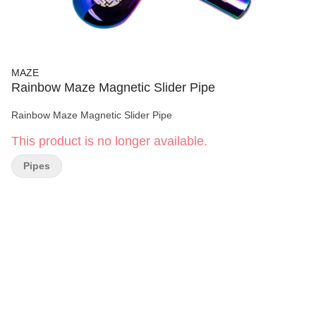
MAZE
Rainbow Maze Magnetic Slider Pipe
Rainbow Maze Magnetic Slider Pipe
This product is no longer available.
Pipes