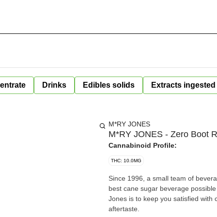
entrate
Drinks
Edibles solids
Extracts ingested
M*RY JONES
M*RY JONES - Zero Boot R
Cannabinoid Profile:
THC: 10.0MG
Since 1996, a small team of bevera
best cane sugar beverage possible 
Jones is to keep you satisfied with
aftertaste.