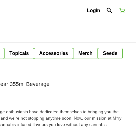
Login
Topicals
Accessories
Merch
Seeds
ear 355ml Beverage
ge enthusiasts have dedicated themselves to bringing you the
and we're not stopping anytime soon. Now, our mission at M*ry
 cannabis-infused flavours you love without any cannabis