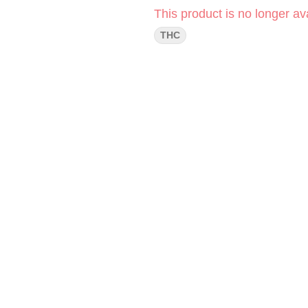
This product is no longer ava
THC