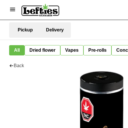
Pickup
Delivery
All
Dried flower
Vapes
Pre-rolls
Conc
Back