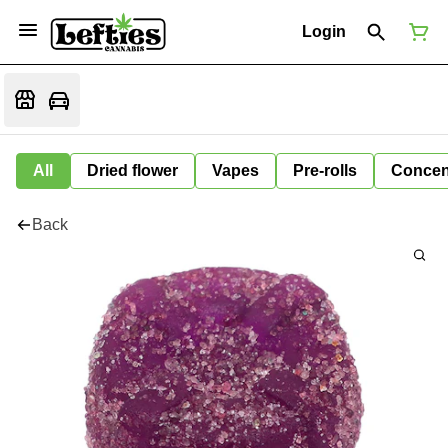
Login
All
Dried flower
Vapes
Pre-rolls
Concen
Back