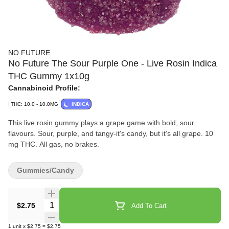
NO FUTURE
No Future The Sour Purple One - Live Rosin Indica
THC Gummy 1x10g
Cannabinoid Profile:
THC: 10.0 - 10.0MG
INDICA
This live rosin gummy plays a grape game with bold, sour
flavours. Sour, purple, and tangy-it's candy, but it's all grape. 10
mg THC. All gas, no brakes.
Gummies/Candy
Quantity Selector
$2.75
Add To Cart
1
unit
x
$2.75
=
$2.75