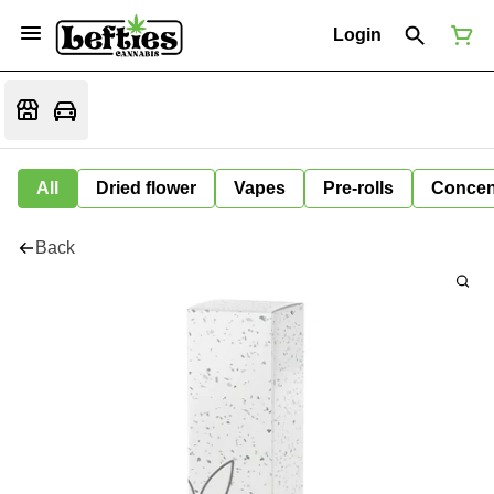
Login
All
Dried flower
Vapes
Pre-rolls
Concen
Back