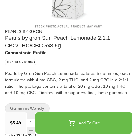
PEARLS BY GRON
Pearls by gron Sun Peach Lemonade 2:1:1
CBG/THC/CBC 5x3.5g
Cannabinoid Profile:
THC: 10.0 - 10.0MG
Pearls by Gron Sun Peach Lemonade features 5 gummies, each
formulated with 4 mg CBG, 2 mg THC, and 2 mg CBC in a 2:1:1
ratio. The package contains a total of 20 mg CBG, 10 mg THC,
and 10 mg CBC. Finished with a sugar coating, these gummies
highlight a peach-forward flavour with a lemonade note.
Gummies/Candy
Quantity Selector
$5.49
Add To Cart
1
unit
x
$5.49
=
$5.49