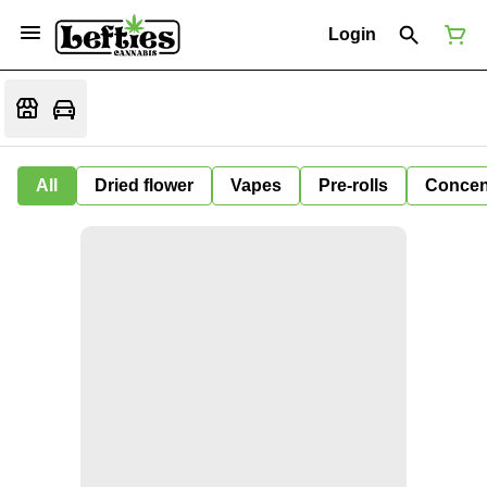
Login
All
Dried flower
Vapes
Pre-rolls
Concen