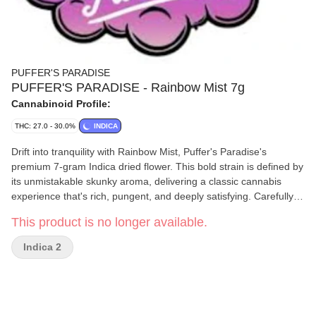
PUFFER'S PARADISE
PUFFER'S PARADISE - Rainbow Mist 7g
Cannabinoid Profile:
THC: 27.0 - 30.0%
INDICA
Drift into tranquility with Rainbow Mist, Puffer's Paradise's
premium 7-gram Indica dried flower. This bold strain is defined by
its unmistakable skunky aroma, delivering a classic cannabis
experience that's rich, pungent, and deeply satisfying. Carefully
cultivated and expertly cured, Rainbow Mist offers smooth, potent
This product is no longer available.
effects that are perfect for unwinding, relaxing, and letting the
stress of the day fade away. Its indica-dominant profile makes it a
Indica 2
go-to choice for evening sessions, solo moments of calm, or
shared relaxation with friends. Whether rolled up or enjoyed in
your favorite device, Rainbow Mist captures the essence of
premium flower-authentic, powerful, and unforgettable. Puffer's
Paradise: Elevate your moments - no compromises, just pure