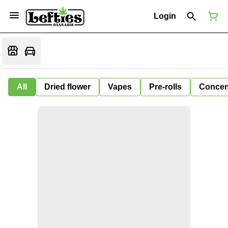
Login
All
Dried flower
Vapes
Pre-rolls
Concen