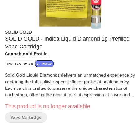
SOLID GOLD
SOLID GOLD - Indica Liquid Diamond 1g Prefilled
Vape Cartridge
Cannabinoid Profile:
THC: 89.0 - 94.0%
INDICA
Solid Gold Liquid Diamonds delivers an unmatched experience by
capturing the full, cultivar-specific flavor profile at peak potency.
Each batch is crafted to preserve the unique characteristics of
each strain, offering the richest, purest expression of flavor and
strength possible. With every drop, Solid Gold Liquid Diamonds
This product is no longer available.
combines the essence of the plant with top-tier potency, making it
the ultimate choice for those who seek both precision and power
Vape Cartridge
in their sessions