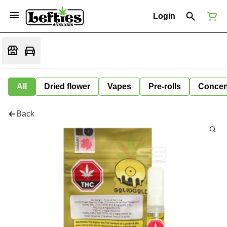
Login
All
Dried flower
Vapes
Pre-rolls
Concen
Back