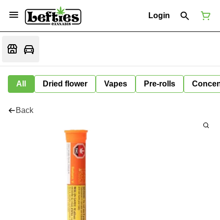
Login
All
Dried flower
Vapes
Pre-rolls
Concen
Back