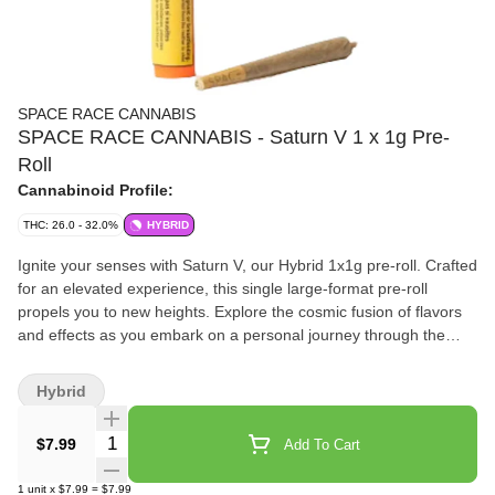
SPACE RACE CANNABIS
SPACE RACE CANNABIS - Saturn V 1 x 1g Pre-
Roll
Cannabinoid Profile:
THC: 26.0 - 32.0%
HYBRID
Ignite your senses with Saturn V, our Hybrid 1x1g pre-roll. Crafted
for an elevated experience, this single large-format pre-roll
propels you to new heights. Explore the cosmic fusion of flavors
and effects as you embark on a personal journey through the
vast galaxy of cannabis.
Hybrid
Quantity Selector
$7.99
Add To Cart
1
unit
x
$7.99
=
$7.99