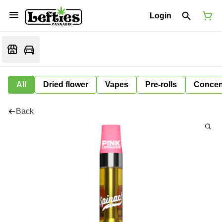
Login
All
Dried flower
Vapes
Pre-rolls
Concen
Back