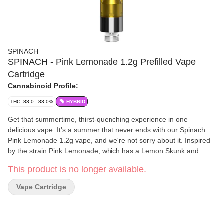
SPINACH
SPINACH - Pink Lemonade 1.2g Prefilled Vape
Cartridge
Cannabinoid Profile:
THC: 83.0 - 83.0%
HYBRID
Get that summertime, thirst-quenching experience in one
delicious vape. It's a summer that never ends with our Spinach
Pink Lemonade 1.2g vape, and we're not sorry about it. Inspired
by the strain Pink Lemonade, which has a Lemon Skunk and
Purple Kush lineage, these sweet raspberry and refreshing
This product is no longer available.
lemonade flavour notes will have you ready for any park hang or
patio lounge with friends. With the finest cannabis extract and
Vape Cartridge
aerosol tested vape carts, we've leveled up our potency to
sunshine level strength with up to 1000 mg per cart. Which
means bigger hits and bigger flavour. Our rich CO2 extract is