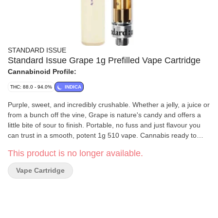
STANDARD ISSUE
Standard Issue Grape 1g Prefilled Vape Cartridge
Cannabinoid Profile:
THC: 88.0 - 94.0%
INDICA
Purple, sweet, and incredibly crushable. Whether a jelly, a juice or
from a bunch off the vine, Grape is nature's candy and offers a
little bite of sour to finish. Portable, no fuss and just flavour you
can trust in a smooth, potent 1g 510 vape. Cannabis ready to
consume - whenever you need it. That's Standard Issue. Stripped
This product is no longer available.
of excess, honed to essentials, and designed to keep pace - not
for show, but for real life. Consistent, dependable, and ready
Vape Cartridge
when you are. Standard Issue: everything you need, nothing you
don't.