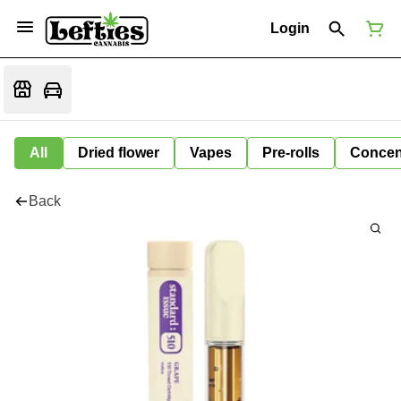
Login
All
Dried flower
Vapes
Pre-rolls
Concen
Back