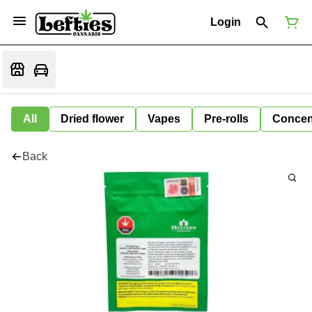
Login
All
Dried flower
Vapes
Pre-rolls
Concen
Back