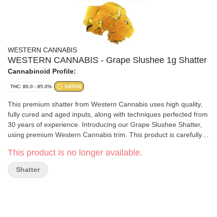
WESTERN CANNABIS
WESTERN CANNABIS - Grape Slushee 1g Shatter
Cannabinoid Profile:
THC: 80.0 - 85.0%
SATIVA
This premium shatter from Western Cannabis uses high quality,
fully cured and aged inputs, along with techniques perfected from
30 years of experience. Introducing our Grape Slushee Shatter,
using premium Western Cannabis trim. This product is carefully
crafted for the cannabis connoisseur in mind while being a
This product is no longer available.
fantastic product as an entry into concentrates.
Shatter