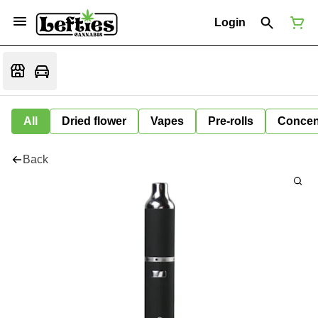
Login
All
Dried flower
Vapes
Pre-rolls
Concen
Back