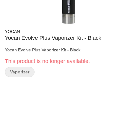
YOCAN
Yocan Evolve Plus Vaporizer Kit - Black
Yocan Evolve Plus Vaporizer Kit - Black
This product is no longer available.
Vaporizer