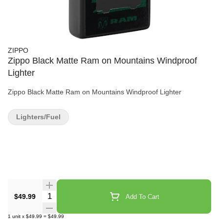
ZIPPO
Zippo Black Matte Ram on Mountains Windproof
Lighter
Zippo Black Matte Ram on Mountains Windproof Lighter
Lighters/Fuel
Quantity Selector
$49.99
Add To Cart
1
unit
x
$49.99
=
$49.99