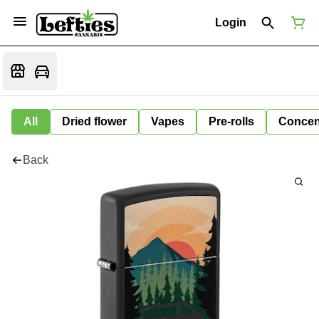
Login
All
Dried flower
Vapes
Pre-rolls
Concen
Back