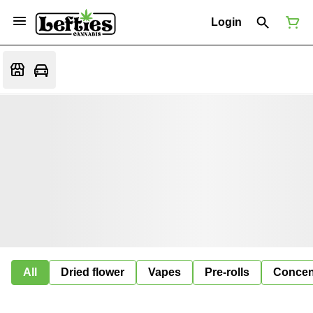
Login
All
Dried flower
Vapes
Pre-rolls
Concen