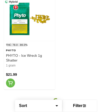
Hybrid
THC: 78.0 - 86.0%
PHYTO
PHYTO - Ice Wreck 1g
Shatter
1 gram
$21.99
Sort
Filter