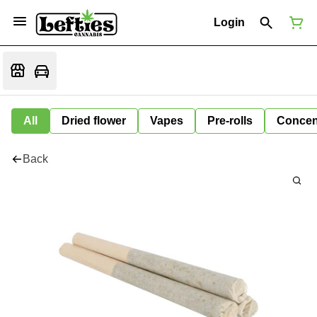
Login
All
Dried flower
Vapes
Pre-rolls
Concen
Back