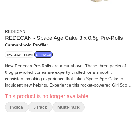
REDECAN
REDECAN - Space Age Cake 3 x 0.5g Pre-Rolls
Cannabinoid Profile:
THC: 28.0 - 34.0%
INDICA
New Redecan Pre-Rolls are a cut above. These three packs of
0.5g pre-rolled cones are expertly crafted for a smooth,
consistent smoking experience that takes Space Age Cake to
indulgent new heights. Experience this rocket-powered Girl Scout
Cookies x Snow Lotus cross in a new pre-roll format with
This product is no longer available.
unbleached paper and a Dutch fold for the perfect light and burn.
Take flight with the relaxing, sleepy and happy vibes of this indica
Indica
3 Pack
Multi-Pack
with fruity, cake and floral flavours from flower that's meticulously
grown, hang-dried, then milled to fluffy perfection before being
rolled into 3 x 0.5g pre-rolled cones.