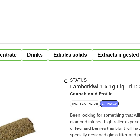
entrate
Drinks
Edibles solids
Extracts ingested
STATUS
Lamborkiwi 1 x 1g Liquid D
Cannabinoid Profile:
THC: 36.0 - 42.0%
INDICA
Been looking for something that will
diamond infused high roller experien
of kiwi and berries this blunt will h
specially designed glass filter an