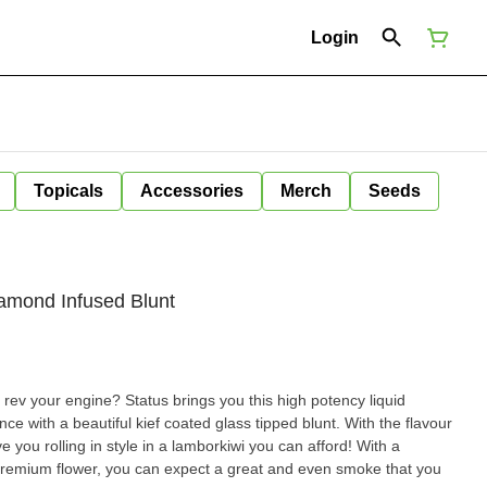
Login
Topicals
Accessories
Merch
Seeds
iamond Infused Blunt
 rev your engine? Status brings you this high potency liquid
ce with a beautiful kief coated glass tipped blunt. With the flavour
ave you rolling in style in a lamborkiwi you can afford! With a
d premium flower, you can expect a great and even smoke that you