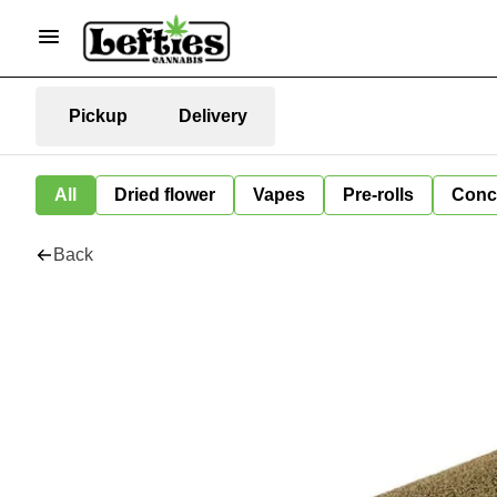
Pickup
Delivery
All
Dried flower
Vapes
Pre-rolls
Conc
Back