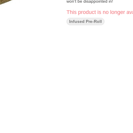
won't be disappointed in!
This product is no longer ava
Infused Pre-Roll