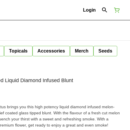
Login
Topicals
Accessories
Merch
Seeds
ed Liquid Diamond Infused Blunt
tus brings you this high potency liquid diamond infused melon-
kief coated glass tipped blunt. With the flavour of a fresh cut melon
quench your thirst with a sweet and refreshing smoke. With a
 premium flower, get ready to enjoy a great and even smoke!