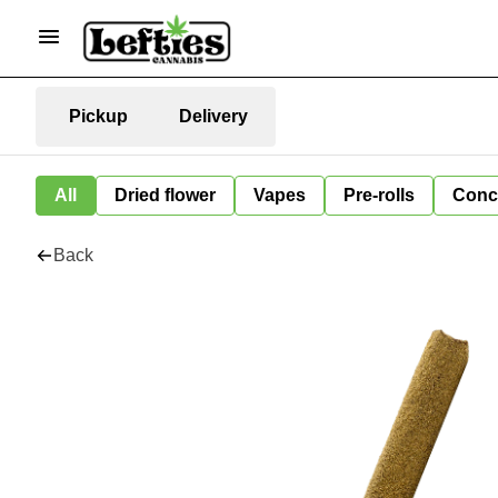
Pickup
Delivery
All
Dried flower
Vapes
Pre-rolls
Conc
Back