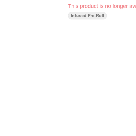
This product is no longer ava
Infused Pre-Roll