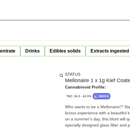
entrate
Drinks
Edibles solids
Extracts ingested
STATUS
Mellonaire 1 x 1g Kief Coat
Cannabinoid Profile:
THC: 34.0 - 42.0%
INDICA
Who wants to be a Mellonaire!? Sta
licious experience with a beautiful 
on a summer's day, this blunt will 
specially designed glass filter and